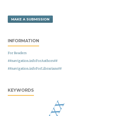
MAKE A SUBMISSION
INFORMATION
For Readers
##navigation.infoForAuthors##
##navigation.infoForLibrarians##
KEYWORDS
xxxx