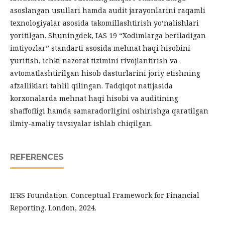
asoslangan usullari hamda audit jarayonlarini raqamli
texnologiyalar asosida takomillashtirish yo‘nalishlari
yoritilgan. Shuningdek, IAS 19 “Xodimlarga beriladigan
imtiyozlar” standarti asosida mehnat haqi hisobini
yuritish, ichki nazorat tizimini rivojlantirish va
avtomatlashtirilgan hisob dasturlarini joriy etishning
afzalliklari tahlil qilingan. Tadqiqot natijasida
korxonalarda mehnat haqi hisobi va auditining
shaffofligi hamda samaradorligini oshirishga qaratilgan
ilmiy-amaliy tavsiyalar ishlab chiqilgan.
REFERENCES
IFRS Foundation. Conceptual Framework for Financial
Reporting. London, 2024.