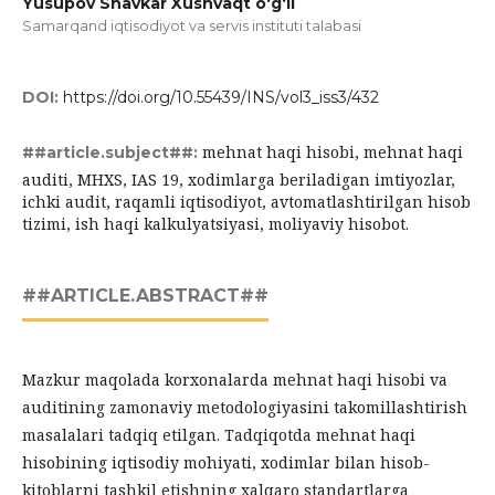
Yusupov Shavkar Xushvaqt o‘g‘li
Samarqand iqtisodiyot va servis instituti talabasi
DOI:
https://doi.org/10.55439/INS/vol3_iss3/432
mehnat haqi hisobi, mehnat haqi
##article.subject##:
auditi, MHXS, IAS 19, xodimlarga beriladigan imtiyozlar,
ichki audit, raqamli iqtisodiyot, avtomatlashtirilgan hisob
tizimi, ish haqi kalkulyatsiyasi, moliyaviy hisobot.
##ARTICLE.ABSTRACT##
Mazkur maqolada korxonalarda mehnat haqi hisobi va
auditining zamonaviy metodologiyasini takomillashtirish
masalalari tadqiq etilgan. Tadqiqotda mehnat haqi
hisobining iqtisodiy mohiyati, xodimlar bilan hisob-
kitoblarni tashkil etishning xalqaro standartlarga