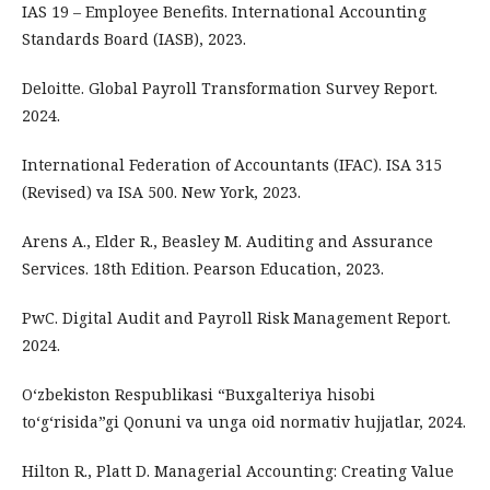
IAS 19 – Employee Benefits. International Accounting
Standards Board (IASB), 2023.
Deloitte. Global Payroll Transformation Survey Report.
2024.
International Federation of Accountants (IFAC). ISA 315
(Revised) va ISA 500. New York, 2023.
Arens A., Elder R., Beasley M. Auditing and Assurance
Services. 18th Edition. Pearson Education, 2023.
PwC. Digital Audit and Payroll Risk Management Report.
2024.
O‘zbekiston Respublikasi “Buxgalteriya hisobi
to‘g‘risida”gi Qonuni va unga oid normativ hujjatlar, 2024.
Hilton R., Platt D. Managerial Accounting: Creating Value