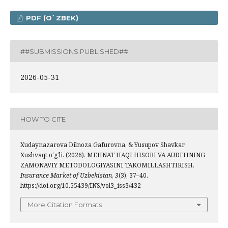
PDF (O`ZBEK)
##SUBMISSIONS.PUBLISHED##
2026-05-31
HOW TO CITE
Xudaynazarova Dilnoza Gafurovna, & Yusupov Shavkar
Xushvaqt o‘g‘li. (2026). MEHNAT HAQI HISOBI VA AUDITINING
ZAMONAVIY METODOLOGIYASINI TAKOMILLASHTIRISH.
Insurance Market of Uzbekistan
,
3
(3), 37–40.
https://doi.org/10.55439/INS/vol3_iss3/432
More Citation Formats