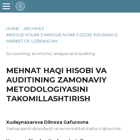
HOME
/
ARCHIVES
/
##ISSUE.VOL## 3 ##ISSUE.NO## 3 (2026): INSURANCE
MARKET OF UZBEKISTAN
/
Accounting, economic analysis and auditing
MEHNAT HAQI HISOBI VA
AUDITINING ZAMONAVIY
METODOLOGIYASINI
TAKOMILLASHTIRISH
Xudaynazarova Dilnoza Gafurovna
Samarqand iqtisodiyot va servis instituti katta o‘qituvchisi