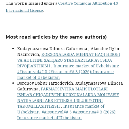
This work is licensed under a
Creative Commons Attribution 4.0
International License
.
Most read articles by the same author(s)
Xudaynazarova Dilnoza Gafurovna , Akmalov Ilg‘or
Nazirovich,
KORXONALARDA MEHNAT HAQI HISOBI
VA AUDITINI XALQARO STANDARTLAR ASOSIDA
RIVOJLANTIRISH
,
Insurance market of Uzbekistan:
##issue.vol## 3 ##issue.no## 3 (2026): Insurance
market of Uzbekistan
Boronov Bobur Farxodovich, Xudaynazarova Dilnoza
Gafurovna,
FARMATSEVTIKA MAHSULOTLARI
ISHLAB CHIQARUVCHI KORXONALARDA MOLIYAVIY
NATIJALARNI AKS ETTIRISH USLUBIYOTINI
TAKOMILLASHTIRISH
,
Insurance market of
Uzbekistan: ##issue.vol## 3 ##issue.no## 3 (2026):
Insurance market of Uzbekistan