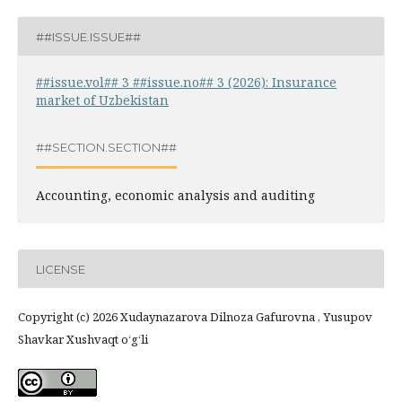
##ISSUE.ISSUE##
##issue.vol## 3 ##issue.no## 3 (2026): Insurance
market of Uzbekistan
##SECTION.SECTION##
Accounting, economic analysis and auditing
LICENSE
Copyright (c) 2026 Xudaynazarova Dilnoza Gafurovna , Yusupov
Shavkar Xushvaqt o‘g‘li