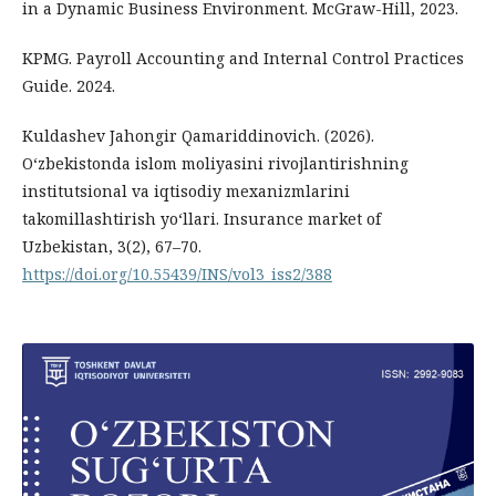
in a Dynamic Business Environment. McGraw-Hill, 2023.
KPMG. Payroll Accounting and Internal Control Practices
Guide. 2024.
Kuldashev Jahongir Qamariddinovich. (2026).
O‘zbekistonda islom moliyasini rivojlantirishning
institutsional va iqtisodiy mexanizmlarini
takomillashtirish yo‘llari. Insurance market of
Uzbekistan, 3(2), 67–70.
https://doi.org/10.55439/INS/vol3_iss2/388