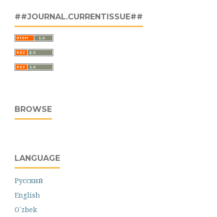
##JOURNAL.CURRENTISSUE##
BROWSE
LANGUAGE
Русский
English
O`zbek