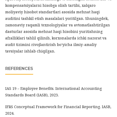
kompensatsiyalarni hisobga olish tartibi, xalqaro
moliyaviy hisobot standartlari asosida mehnat haqi
auditini tashkil etish masalalari yoritilgan. Shuningdek,
zamonaviy raqamli texnologiyalar va avtomatlashtirilgan
dasturlar asosida mehnat haqi hisobini yuritishning
afzalliklari tahlil qilinib, korxonalarda ichki nazorat va
audit tizimini rivojlantirish bo‘yicha ilmiy-amaliy
tavsiyalar ishlab chiqilgan.
REFERENCES
IAS 19 – Employee Benefits. International Accounting
Standards Board (IASB), 2023.
IFRS Conceptual Framework for Financial Reporting. IASB,
2024.