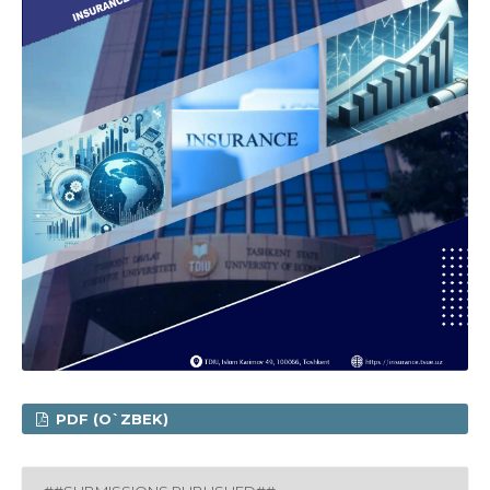
PDF (O`ZBEK)