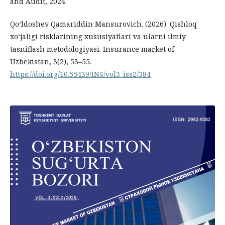
and Audit, 2024.
Qo‘ldoshev Qamariddin Mansurovich. (2026). Qishloq
xo‘jaligi risklarining xususiyatlari va ularni ilmiy
tasniflash metodologiyasi. Insurance market of
Uzbekistan, 3(2), 53–55.
https://doi.org/10.55439/INS/vol3_iss2/384