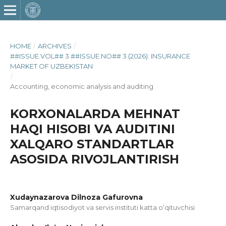
HOME
/
ARCHIVES
/
##ISSUE.VOL## 3 ##ISSUE.NO## 3 (2026): INSURANCE
MARKET OF UZBEKISTAN
/
Accounting, economic analysis and auditing
KORXONALARDA MEHNAT
HAQI HISOBI VA AUDITINI
XALQARO STANDARTLAR
ASOSIDA RIVOJLANTIRISH
Xudaynazarova Dilnoza Gafurovna
Samarqand iqtisodiyot va servis instituti katta o‘qituvchisi