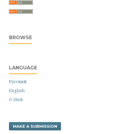
BROWSE
LANGUAGE
Русский
English
O`zbek
MAKE A SUBMISSION