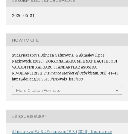
##SUBMISSIONS.PUBLISHED##
2026-05-31
HOW TO CITE
Xudaynazarova Dilnoza Gafurovna, & Akmalov Ilg‘or
Nazirovich. (2026). KORXONALARDA MEHNAT HAQI HISOBI
VA AUDITINI XALQARO STANDARTLAR ASOSIDA
RIVOJLANTIRISH.
Insurance Market of Uzbekistan
,
3
(3), 41–43.
https://doi.org/10.55439/INS/vol3_iss3/433
More Citation Formats
##ISSUE.ISSUE##
##issue.vol## 3 ##issue.no## 3 (2026): Insurance