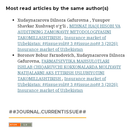
Most read articles by the same author(s)
Xudaynazarova Dilnoza Gafurovna , Yusupov
Shavkar Xushvaqt o‘g‘li ,
MEHNAT HAQI HISOBI VA
AUDITINING ZAMONAVIY METODOLOGIYASINI
TAKOMILLASHTIRISH
,
Insurance market of
Uzbekistan: ##issue.vol## 3 ##issue.no## 3 (2026):
Insurance market of Uzbekistan
Boronov Bobur Farxodovich, Xudaynazarova Dilnoza
Gafurovna,
FARMATSEVTIKA MAHSULOTLARI
ISHLAB CHIQARUVCHI KORXONALARDA MOLIYAVIY
NATIJALARNI AKS ETTIRISH USLUBIYOTINI
TAKOMILLASHTIRISH
,
Insurance market of
Uzbekistan: ##issue.vol## 3 ##issue.no## 3 (2026):
Insurance market of Uzbekistan
##JOURNAL.CURRENTISSUE##