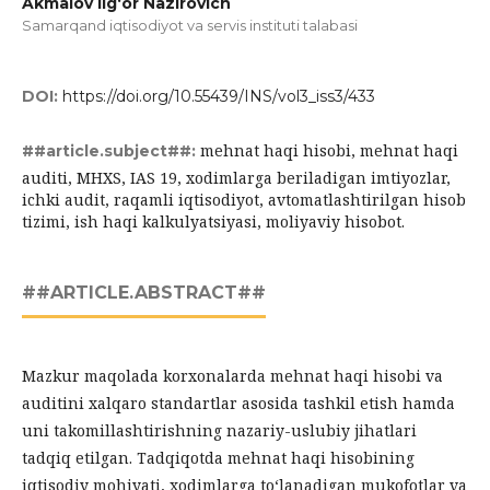
Akmalov Ilg‘or Nazirovich
Samarqand iqtisodiyot va servis instituti talabasi
DOI:
https://doi.org/10.55439/INS/vol3_iss3/433
mehnat haqi hisobi, mehnat haqi
##article.subject##:
auditi, MHXS, IAS 19, xodimlarga beriladigan imtiyozlar,
ichki audit, raqamli iqtisodiyot, avtomatlashtirilgan hisob
tizimi, ish haqi kalkulyatsiyasi, moliyaviy hisobot.
##ARTICLE.ABSTRACT##
Mazkur maqolada korxonalarda mehnat haqi hisobi va
auditini xalqaro standartlar asosida tashkil etish hamda
uni takomillashtirishning nazariy-uslubiy jihatlari
tadqiq etilgan. Tadqiqotda mehnat haqi hisobining
iqtisodiy mohiyati, xodimlarga to‘lanadigan mukofotlar va