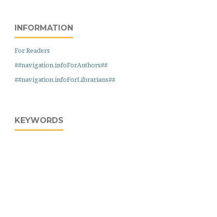
INFORMATION
For Readers
##navigation.infoForAuthors##
##navigation.infoForLibrarians##
KEYWORDS