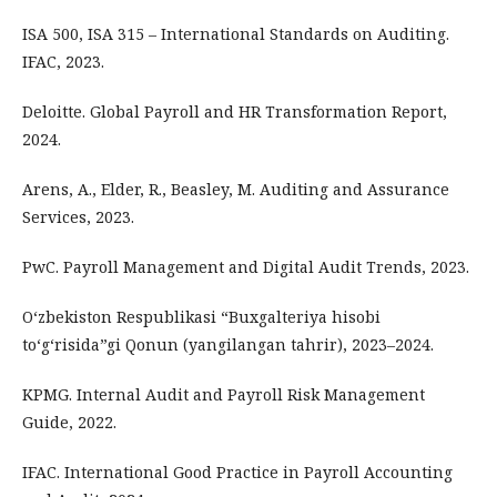
ISA 500, ISA 315 – International Standards on Auditing.
IFAC, 2023.
Deloitte. Global Payroll and HR Transformation Report,
2024.
Arens, A., Elder, R., Beasley, M. Auditing and Assurance
Services, 2023.
PwC. Payroll Management and Digital Audit Trends, 2023.
O‘zbekiston Respublikasi “Buxgalteriya hisobi
to‘g‘risida”gi Qonun (yangilangan tahrir), 2023–2024.
KPMG. Internal Audit and Payroll Risk Management
Guide, 2022.
IFAC. International Good Practice in Payroll Accounting