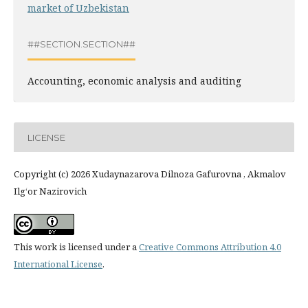
market of Uzbekistan
##SECTION.SECTION##
Accounting, economic analysis and auditing
LICENSE
Copyright (c) 2026 Xudaynazarova Dilnoza Gafurovna , Akmalov
Ilg‘or Nazirovich
This work is licensed under a
Creative Commons Attribution 4.0
International License
.