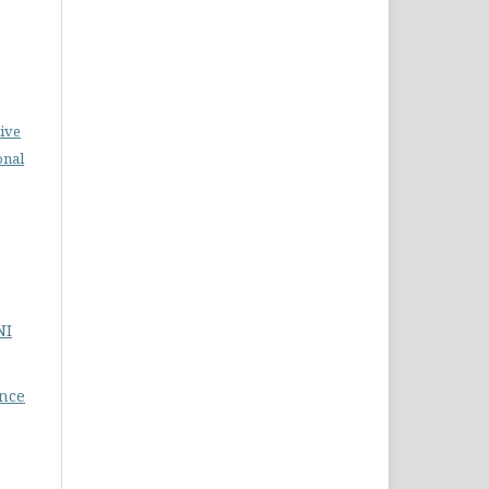
ive
onal
NI
nce