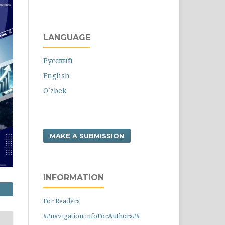
LANGUAGE
Русский
English
O`zbek
MAKE A SUBMISSION
INFORMATION
For Readers
##navigation.infoForAuthors##