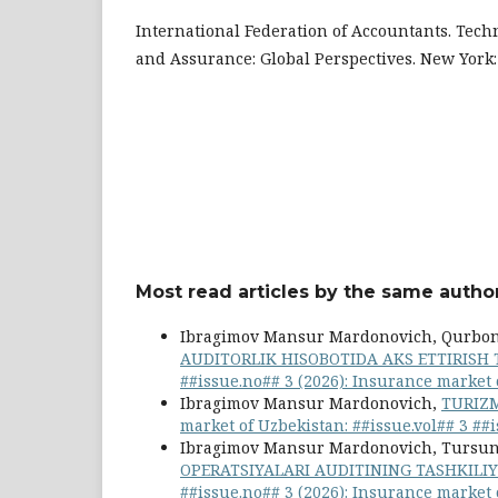
International Federation of Accountants. Tec
and Assurance: Global Perspectives. New York: 
Most read articles by the same author
Ibragimov Mansur Mardonovich, Qurbo
AUDITORLIK HISOBOTIDA AKS ETTIRISH 
##issue.no## 3 (2026): Insurance market
Ibragimov Mansur Mardonovich,
TURIZM
market of Uzbekistan: ##issue.vol## 3 ##
Ibragimov Mansur Mardonovich, Tursunb
OPERATSIYALARI AUDITINING TASHKILI
##issue.no## 3 (2026): Insurance market