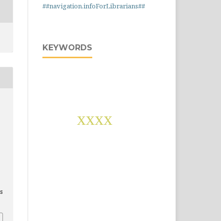
##navigation.infoForLibrarians##
KEYWORDS
,
xxxx
is