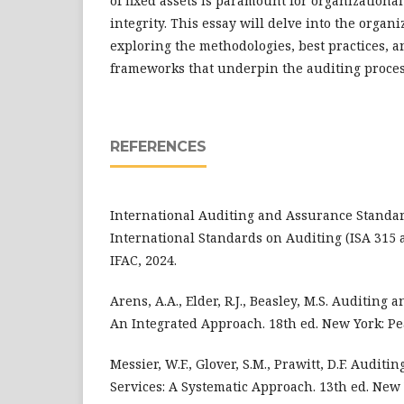
of fixed assets is paramount for organizational
integrity. This essay will delve into the organi
exploring the methodologies, best practices, a
frameworks that underpin the auditing proces
REFERENCES
International Auditing and Assurance Standar
International Standards on Auditing (ISA 315 
IFAC, 2024.
Arens, A.A., Elder, R.J., Beasley, M.S. Auditing
An Integrated Approach. 18th ed. New York: Pe
Messier, W.F., Glover, S.M., Prawitt, D.F. Audit
Services: A Systematic Approach. 13th ed. New