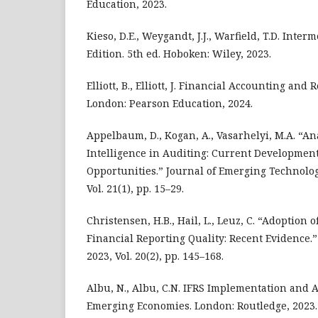
Education, 2023.
Kieso, D.E., Weygandt, J.J., Warfield, T.D. Inte
Edition. 5th ed. Hoboken: Wiley, 2023.
Elliott, B., Elliott, J. Financial Accounting and 
London: Pearson Education, 2024.
Appelbaum, D., Kogan, A., Vasarhelyi, M.A. “Ana
Intelligence in Auditing: Current Developmen
Opportunities.” Journal of Emerging Technolog
Vol. 21(1), pp. 15–29.
Christensen, H.B., Hail, L., Leuz, C. “Adoption 
Financial Reporting Quality: Recent Evidence.
2023, Vol. 20(2), pp. 145–168.
Albu, N., Albu, C.N. IFRS Implementation and 
Emerging Economies. London: Routledge, 2023.