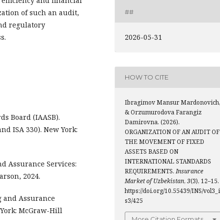
 efficiency and financial
zation of such an audit,
##
nd regulatory
2026-05-31
s.
HOW TO CITE
Ibragimov Mansur Mardonovich
& Orzumurodova Farangiz
ds Board (IAASB).
Damirovna. (2026).
and ISA 330). New York:
ORGANIZATION OF AN AUDIT OF
THE MOVEMENT OF FIXED
ASSETS BASED ON
INTERNATIONAL STANDARDS
 and Assurance Services:
REQUIREMENTS.
Insurance
arson, 2024.
Market of Uzbekistan
,
3
(3), 12–15.
https://doi.org/10.55439/INS/vol3_
ing and Assurance
s3/425
 York: McGraw-Hill
More Citation Formats