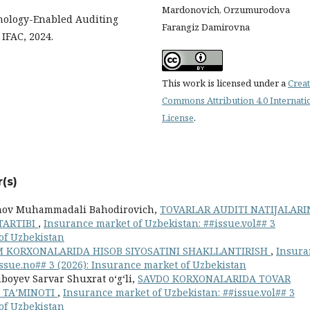
Mardonovich, Orzumurodova
hnology-Enabled Auditing
Farangiz Damirovna
IFAC, 2024.
This work is licensed under a
Creat
Commons Attribution 4.0 Internati
License
.
(s)
nov Muhammadali Bahodirovich,
TOVARLAR AUDITI NATIJALARI
TARTIBI
,
Insurance market of Uzbekistan: ##issue.vol## 3
 of Uzbekistan
 KORXONALARIDA HISOB SIYOSATINI SHAKLLANTIRISH
,
Insura
issue.no## 3 (2026): Insurance market of Uzbekistan
oyev Sarvar Shuxrat oʻgʻli,
SAVDO KORXONALARIDA TOVAR
Y TAʼMINOTI
,
Insurance market of Uzbekistan: ##issue.vol## 3
 of Uzbekistan