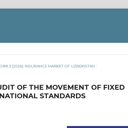
O## 3 (2026): INSURANCE MARKET OF UZBEKISTAN
/
UDIT OF THE MOVEMENT OF FIXED
RNATIONAL STANDARDS