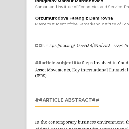
Ibragimov Mansur Mardonovich
Samarkand Institute of Economics and Service, Ph.
Orzumurodova Farangiz Damirovna
Master's student of the Samarkand Institute of Ec
DOI:
https://doi.org/10.55439/INS/vol3_iss3/425
Steps Involved in Cond
##article.subject##:
Asset Movements, Key International Financial
(IFRS)
##ARTICLE.ABSTRACT##
In the contemporary business environment, t