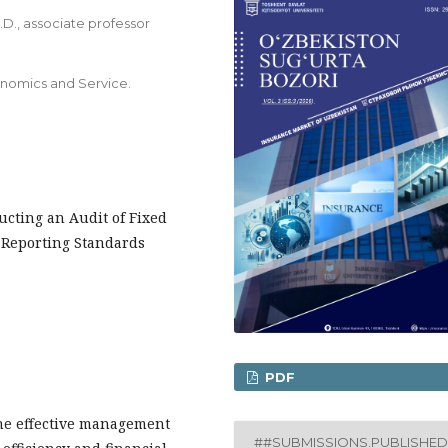
D., associate professor
onomics and Service.
ucting an Audit of Fixed
 Reporting Standards
PDF
he effective management
##SUBMISSIONS.PUBLISHED