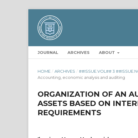
JOURNAL
ARCHIVES
ABOUT
HOME
/
ARCHIVES
/
##ISSUE.VOL## 3 ##ISSUE.N
Accounting, economic analysis and auditing
ORGANIZATION OF AN A
ASSETS BASED ON INTE
REQUIREMENTS