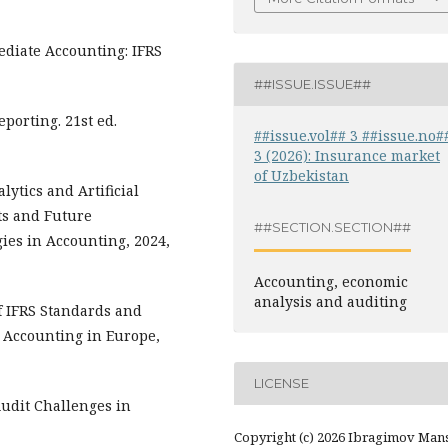
rmediate Accounting: IFRS
##ISSUE.ISSUE##
Reporting. 21st ed.
##issue.vol## 3 ##issue.no#
3 (2026): Insurance market
of Uzbekistan
lytics and Artificial
ts and Future
##SECTION.SECTION##
ies in Accounting, 2024,
Accounting, economic
analysis and auditing
of IFRS Standards and
” Accounting in Europe,
LICENSE
Audit Challenges in
Copyright (c) 2026 Ibragimov Man