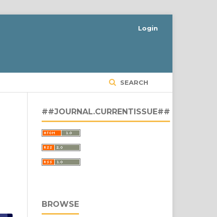
Login
SEARCH
##JOURNAL.CURRENTISSUE##
BROWSE