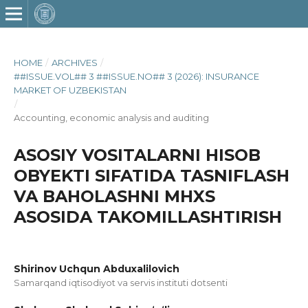
HOME
/
ARCHIVES
/
##ISSUE.VOL## 3 ##ISSUE.NO## 3 (2026): INSURANCE
MARKET OF UZBEKISTAN
/
Accounting, economic analysis and auditing
ASOSIY VOSITALARNI HISOB
OBYEKTI SIFATIDA TASNIFLASH
VA BAHOLASHNI MHXS
ASOSIDA TAKOMILLASHTIRISH
Shirinov Uchqun Abduxalilovich
Samarqand iqtisodiyot va servis instituti dotsenti