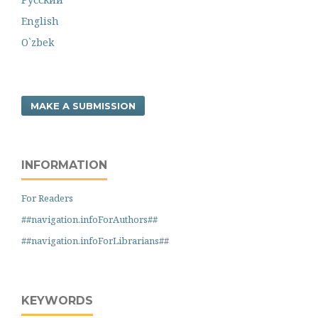
English
O`zbek
MAKE A SUBMISSION
INFORMATION
For Readers
##navigation.infoForAuthors##
##navigation.infoForLibrarians##
KEYWORDS