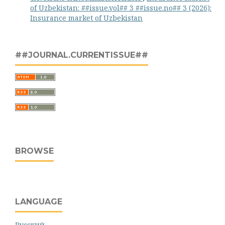
of Uzbekistan: ##issue.vol## 3 ##issue.no## 3 (2026):
Insurance market of Uzbekistan
##JOURNAL.CURRENTISSUE##
BROWSE
LANGUAGE
Русский