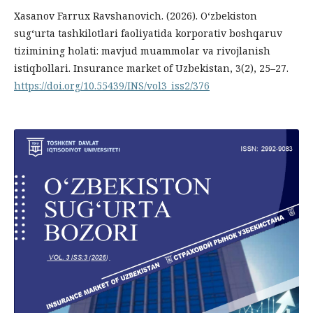
Xasanov Farrux Ravshanovich. (2026). O‘zbekiston
sug‘urta tashkilotlari faoliyatida korporativ boshqaruv
tizimining holati: mavjud muammolar va rivojlanish
istiqbollari. Insurance market of Uzbekistan, 3(2), 25–27.
https://doi.org/10.55439/INS/vol3_iss2/376