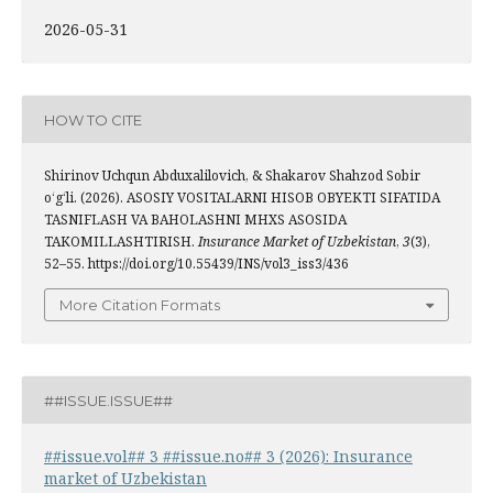
2026-05-31
HOW TO CITE
Shirinov Uchqun Abduxalilovich, & Shakarov Shahzod Sobir
o‘g‘li. (2026). ASOSIY VOSITALARNI HISOB OBYEKTI SIFATIDA
TASNIFLASH VA BAHOLASHNI MHXS ASOSIDA
TAKOMILLASHTIRISH.
Insurance Market of Uzbekistan
,
3
(3),
52–55. https://doi.org/10.55439/INS/vol3_iss3/436
More Citation Formats
##ISSUE.ISSUE##
##issue.vol## 3 ##issue.no## 3 (2026): Insurance
market of Uzbekistan