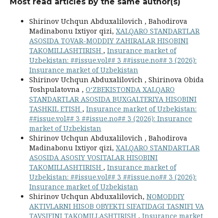
Most read articles by the same author(s)
Shirinov Uchqun Abduxalilovich , Bahodirova
Madinabonu Ixtiyor qizi,
XALQARO STANDARTLAR
ASOSIDA TOVAR-MODDIY ZAHIRALAR HISOBINI
TAKOMILLASHTIRISH
,
Insurance market of
Uzbekistan: ##issue.vol## 3 ##issue.no## 3 (2026):
Insurance market of Uzbekistan
Shirinov Uchqun Abduxalilovich , Shirinova Obida
Toshpulatovna ,
O‘ZBEKISTONDA XALQARO
STANDARTLAR ASOSIDA BUXGALTERIYA HISOBINI
TASHKIL ETISH
,
Insurance market of Uzbekistan:
##issue.vol## 3 ##issue.no## 3 (2026): Insurance
market of Uzbekistan
Shirinov Uchqun Abduxalilovich , Bahodirova
Madinabonu Ixtiyor qizi,
XALQARO STANDARTLAR
ASOSIDA ASOSIY VOSITALAR HISOBINI
TAKOMILLASHTIRISH
,
Insurance market of
Uzbekistan: ##issue.vol## 3 ##issue.no## 3 (2026):
Insurance market of Uzbekistan
Shirinov Uchqun Abduxalilovich,
NOMODDIY
AKTIVLARNI HISOB OBYEKTI SIFATIDAGI TASNIFI VA
TAVSIFINI TAKOMILLASHTIRISH
,
Insurance market