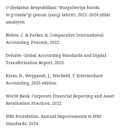
O‘zbekiston Respublikasi “Buxgalteriya hisobi
to‘g‘risida”gi Qonun (yangi tahrir), 2021–2024 yillar
amaliyoti.
Nobes, C. & Parker, R. Comparative International
Accounting. Pearson, 2022.
Deloitte. Global Accounting Standards and Digital
Transformation Report, 2023.
Kieso, D., Weygandt, J., Warfield, T. Intermediate
Accounting, 2023 edition.
World Bank. Corporate Financial Reporting and Asset
Revaluation Practices, 2022.
IFRS Foundation. Annual Improvements to IFRS
Standards, 2024.