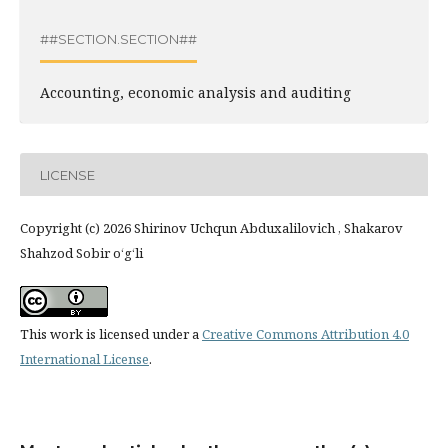
##SECTION.SECTION##
Accounting, economic analysis and auditing
LICENSE
Copyright (c) 2026 Shirinov Uchqun Abduxalilovich , Shakarov
Shahzod Sobir o‘g‘li
This work is licensed under a
Creative Commons Attribution 4.0
International License
.