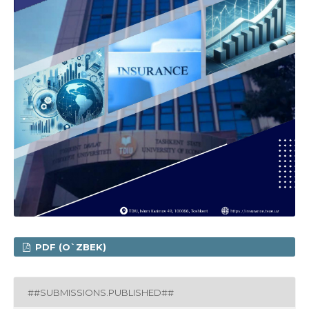
PDF (O`ZBEK)
##SUBMISSIONS.PUBLISHED##