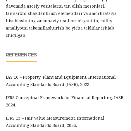
davomida asosiy vositalarni tan olish mezonlari,
tannarxni shakllantirish elementlari va amortizatsiya
hisoblashning zamonaviy usullari o‘rganilib, milliy
amaliyotni takomillashtirish bo‘yicha takliflar ishlab
chiqilgan.
REFERENCES
IAS 16 – Property, Plant and Equipment. International
Accounting Standards Board (IASB), 2023.
IFRS Conceptual Framework for Financial Reporting. IASB,
2024.
IFRS 13 – Fair Value Measurement. International
Accounting Standards Board, 2023.