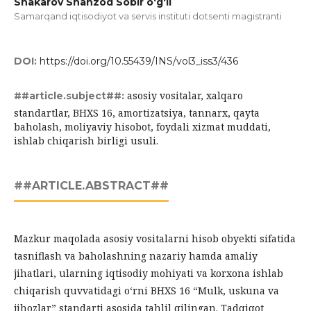
Shakarov Shahzod Sobir o‘g‘li
Samarqand iqtisodiyot va servis instituti dotsenti magistranti
DOI:
https://doi.org/10.55439/INS/vol3_iss3/436
asosiy vositalar, xalqaro
##article.subject##:
standartlar, BHXS 16, amortizatsiya, tannarx, qayta
baholash, moliyaviy hisobot, foydali xizmat muddati,
ishlab chiqarish birligi usuli.
##ARTICLE.ABSTRACT##
Mazkur maqolada asosiy vositalarni hisob obyekti sifatida
tasniflash va baholashning nazariy hamda amaliy
jihatlari, ularning iqtisodiy mohiyati va korxona ishlab
chiqarish quvvatidagi o‘rni BHXS 16 “Mulk, uskuna va
jihozlar” standarti asosida tahlil qilingan. Tadqiqot