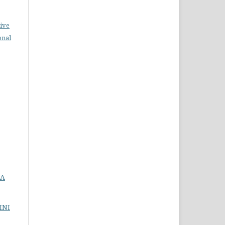
ive
onal
DA
INI