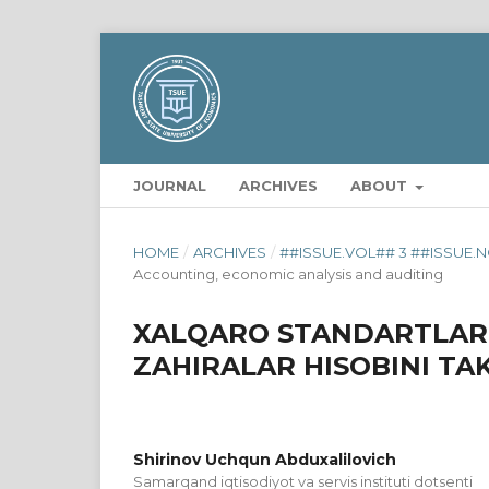
JOURNAL
ARCHIVES
ABOUT
HOME
/
ARCHIVES
/
##ISSUE.VOL## 3 ##ISSUE.N
Accounting, economic analysis and auditing
XALQARO STANDARTLAR
ZAHIRALAR HISOBINI TA
Shirinov Uchqun Abduxalilovich
Samarqand iqtisodiyot va servis instituti dotsenti