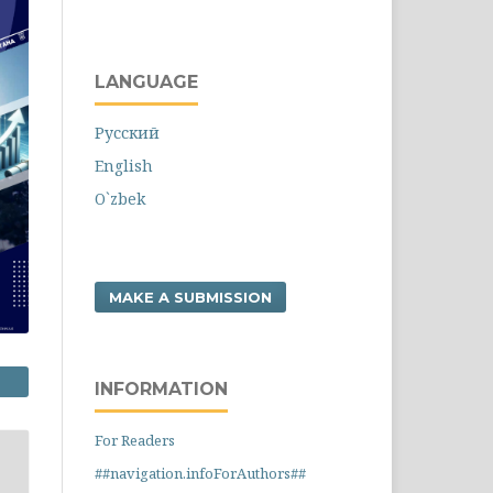
LANGUAGE
Русский
English
O`zbek
MAKE A SUBMISSION
INFORMATION
For Readers
##navigation.infoForAuthors##