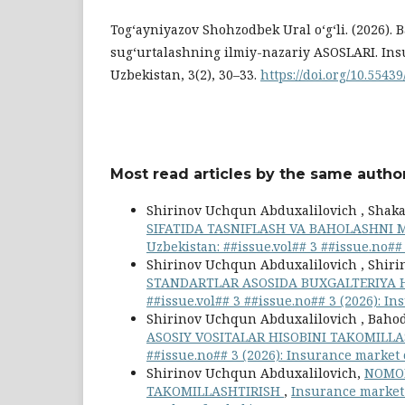
Tog‘ayniyazov Shohzodbek Ural o‘g‘li. (2026). 
sugʻurtalashning ilmiy-nazariy ASOSLARI. Ins
Uzbekistan, 3(2), 30–33.
https://doi.org/10.55439
Most read articles by the same author
Shirinov Uchqun Abduxalilovich , Shakar
SIFATIDA TASNIFLASH VA BAHOLASHNI
Uzbekistan: ##issue.vol## 3 ##issue.no##
Shirinov Uchqun Abduxalilovich , Shiri
STANDARTLAR ASOSIDA BUXGALTERIYA H
##issue.vol## 3 ##issue.no## 3 (2026): I
Shirinov Uchqun Abduxalilovich , Bahod
ASOSIY VOSITALAR HISOBINI TAKOMILL
##issue.no## 3 (2026): Insurance market
Shirinov Uchqun Abduxalilovich,
NOMOD
TAKOMILLASHTIRISH
,
Insurance market 