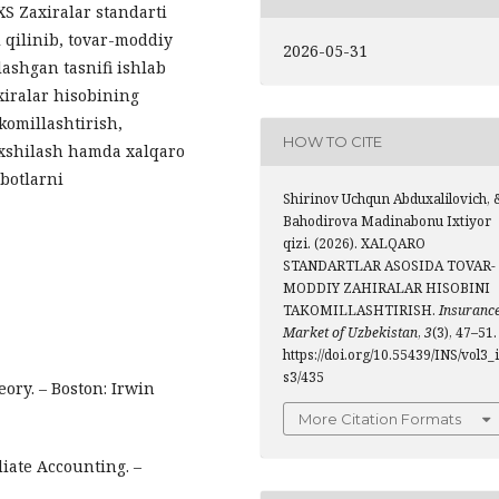
XS Zaxiralar standarti
 qilinib, tovar-moddiy
2026-05-31
lashgan tasnifi ishlab
xiralar hisobining
akomillashtirish,
HOW TO CITE
axshilash hamda xalqaro
obotlarni
Shirinov Uchqun Abduxalilovich, 
Bahodirova Madinabonu Ixtiyor
qizi. (2026). XALQARO
STANDARTLAR ASOSIDA TOVAR-
MODDIY ZAHIRALAR HISOBINI
TAKOMILLASHTIRISH.
Insuranc
Market of Uzbekistan
,
3
(3), 47–51.
https://doi.org/10.55439/INS/vol3_
s3/435
ory. – Boston: Irwin
More Citation Formats
diate Accounting. –