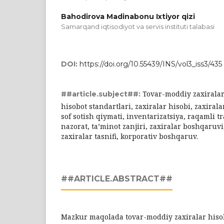
Bahodirova Madinabonu Ixtiyor qizi
Sаmаrqаnd iqtisоdiyоt vа servis instituti tаlаbаsi
DOI:
https://doi.org/10.55439/INS/vol3_iss3/435
Tovar-moddiy zaxiralar
##article.subject##:
hisobot standartlari, zaxiralar hisobi, zaxiral
sof sotish qiymati, inventarizatsiya, raqamli t
nazorat, ta’minot zanjiri, zaxiralar boshqaruvi
zaxiralar tasnifi, korporativ boshqaruv.
##ARTICLE.ABSTRACT##
Mazkur maqolada tovar-moddiy zaxiralar hisob