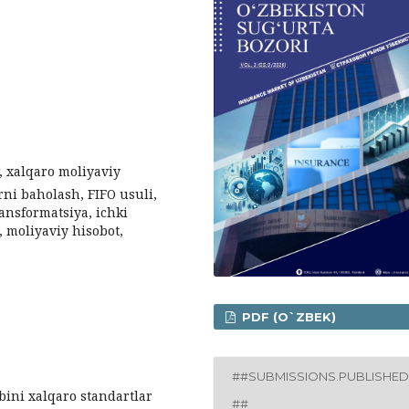
, xalqaro moliyaviy
arni baholash, FIFO usuli,
ransformatsiya, ichki
, moliyaviy hisobot,
PDF (O`ZBEK)
##SUBMISSIONS.PUBLISHED
ini xalqaro standartlar
##