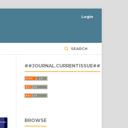
Login
SEARCH
##JOURNAL.CURRENTISSUE##
BROWSE