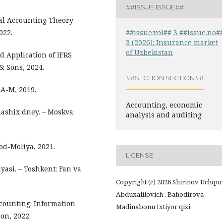
##ISSUE.ISSUE##
ial Accounting Theory
##issue.vol## 3 ##issue.no#
022.
3 (2026): Insurance market
of Uzbekistan
nd Application of IFRS
& Sons, 2024.
##SECTION.SECTION##
RA-M, 2019.
Accounting, economic
 nashix dney. – Moskva:
analysis and auditing
sod-Moliya, 2021.
LICENSE
yasi. – Toshkent: Fan va
Copyright (c) 2026 Shirinov Uchqu
Abduxalilovich , Bahodirova
ccounting: Information
Madinabonu Ixtiyor qizi
on, 2022.