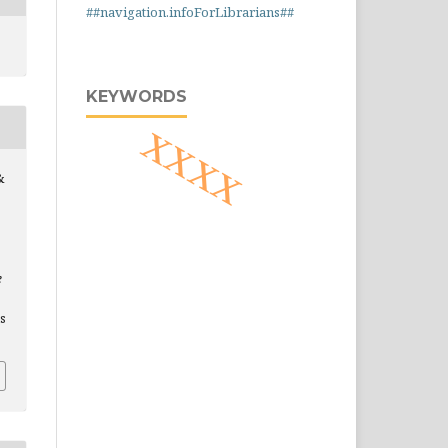
##navigation.infoForLibrarians##
KEYWORDS
xxxx
&
e
is