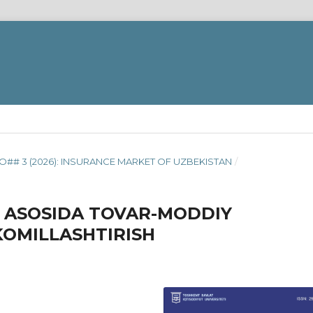
O## 3 (2026): INSURANCE MARKET OF UZBEKISTAN
/
 ASOSIDA TOVAR-MODDIY
KOMILLASHTIRISH