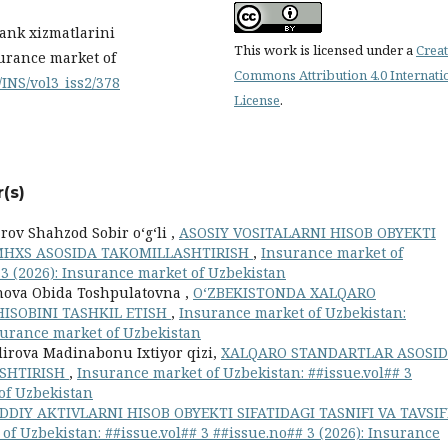
Bank xizmatlarini
This work is licensed under a
Creat
urance market of
Commons Attribution 4.0 Internati
/INS/vol3_iss2/378
License
.
(s)
ov Shahzod Sobir o‘g‘li ,
ASOSIY VOSITALARNI HISOB OBYEKTI
 MHXS ASOSIDA TAKOMILLASHTIRISH
,
Insurance market of
 3 (2026): Insurance market of Uzbekistan
nova Obida Toshpulatovna ,
O‘ZBEKISTONDA XALQARO
ISOBINI TASHKIL ETISH
,
Insurance market of Uzbekistan:
nsurance market of Uzbekistan
irova Madinabonu Ixtiyor qizi,
XALQARO STANDARTLAR ASOSI
ASHTIRISH
,
Insurance market of Uzbekistan: ##issue.vol## 3
 of Uzbekistan
DIY AKTIVLARNI HISOB OBYEKTI SIFATIDAGI TASNIFI VA TAVSIF
of Uzbekistan: ##issue.vol## 3 ##issue.no## 3 (2026): Insurance