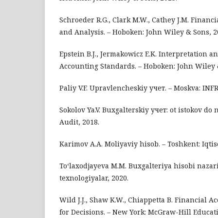
Schroeder R.G., Clark M.W., Cathey J.M. Financ
and Analysis. – Hoboken: John Wiley & Sons, 2
Epstein B.J., Jermakowicz E.K. Interpretation a
Accounting Standards. – Hoboken: John Wiley 
Paliy V.F. Upravlencheskiy учет. – Moskva: INF
Sokolov Ya.V. Buxgalterskiy учет: ot istokov do
Audit, 2018.
Karimov A.A. Moliyaviy hisob. – Toshkent: Iqti
To‘laxodjayeva M.M. Buxgalteriya hisobi nazari
texnologiyalar, 2020.
Wild J.J., Shaw K.W., Chiappetta B. Financial A
for Decisions. – New York: McGraw-Hill Educati