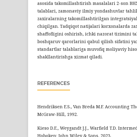
asosida takomillashtirish masalalari 2-son BH
talablari, zamonaviy ilmiy yondashuvlar tahlil
zaxiralarning takomillashtirilgan integratsiya
chiqilgan. Tadqiqot natijalari korxonalarda za
shaffofligini oshirish, ichki nazorat tizimini t
boshqaruv qarorlarini qabul qilish sifatini y
standartlar talablariga muvofiq moliyaviy his
shakllantirishga xizmat qiladi.
REFERENCES
Hendriksen E.S., Van Breda M.F. Accounting The
McGraw-Hill, 1992.
Kieso D.E., Weygandt J.J., Warfield T.D. Interme
Hoboken: John Wiley & Sons, 2023.