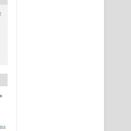
#
on
ive