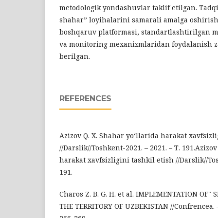
metodologik yondashuvlar taklif etilgan. Tadqi
shahar” loyihalarini samarali amalga oshiri
boshqaruv platformasi, standartlashtirilgan 
va monitoring mexanizmlaridan foydalanish za
berilgan.
REFERENCES
Azizov Q. X. Shahar yo‘llarida harakat xavfsizli
//Darslik//Toshkent-2021. – 2021. – Т. 191.Azizov
harakat xavfsizligini tashkil etish //Darslik//To
191.
Charos Z. B. G. H. et al. IMPLEMENTATION OF"
THE TERRITORY OF UZBEKISTAN //Confrencea. – 202