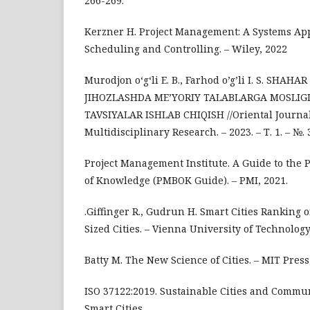
266-269.
Kerzner H. Project Management: A Systems Ap
Scheduling and Controlling. – Wiley, 2022
Murodjon o‘g‘li E. B., Farhod o’g’li I. S. SHAHA
JIHOZLASHDA ME’YORIY TALABLARGA MOSLIGI
TAVSIYALAR ISHLAB CHIQISH //Oriental Journa
Multidisciplinary Research. – 2023. – Т. 1. – №. 3
Project Management Institute. A Guide to the
of Knowledge (PMBOK Guide). – PMI, 2021.
.Giffinger R., Gudrun H. Smart Cities Ranking
Sized Cities. – Vienna University of Technology
Batty M. The New Science of Cities. – MIT Press
ISO 37122:2019. Sustainable Cities and Communi
Smart Cities.