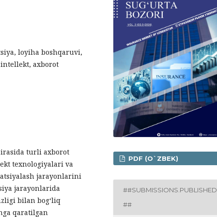
tsiya, loyiha boshqaruvi,
intellekt, axborot
rasida turli axborot
PDF (O`ZBEK)
lekt texnologiyalari va
atsiyalash jarayonlarini
siya jarayonlarida
##SUBMISSIONS.PUBLISHED
zligi bilan bog‘liq
##
hga qaratilgan