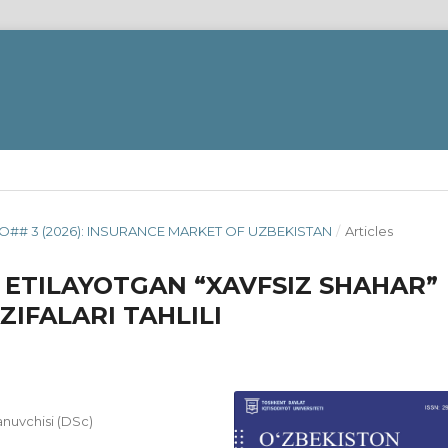
O## 3 (2026): INSURANCE MARKET OF UZBEKISTAN
/
Articles
 ETILAYOTGAN “XAVFSIZ SHAHAR”
ZIFALARI TAHLILI
lanuvchisi (DSc)