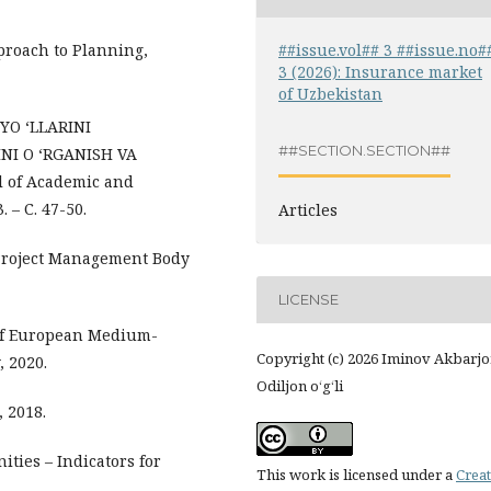
##issue.vol## 3 ##issue.no#
proach to Planning,
3 (2026): Insurance market
of Uzbekistan
R YO ‘LLARINI
##SECTION.SECTION##
NI O ‘RGANISH VA
l of Academic and
. – С. 47-50.
Articles
 Project Management Body
LICENSE
 of European Medium-
Copyright (c) 2026 Iminov Akbarj
, 2020.
Odiljon o‘g‘li
, 2018.
ties – Indicators for
This work is licensed under a
Creat