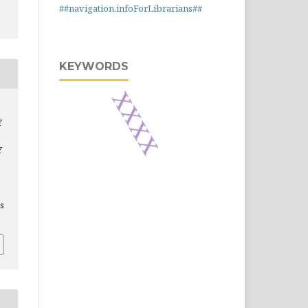
##navigation.infoForLibrarians##
KEYWORDS
xxxx
Y
Y
is