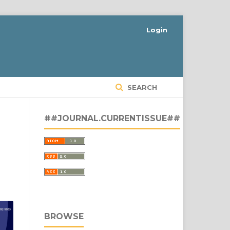
Login
SEARCH
##JOURNAL.CURRENTISSUE##
BROWSE