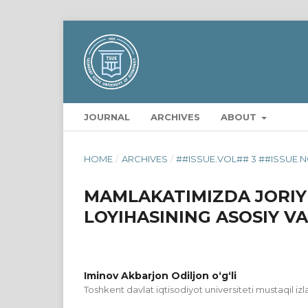
JOURNAL
ARCHIVES
ABOUT
HOME
/
ARCHIVES
/
##ISSUE.VOL## 3 ##ISSUE.N
MAMLAKATIMIZDA JORIY
LOYIHASINING ASOSIY VA
Iminov Akbarjon Odiljon o‘g‘li
Toshkent davlat iqtisodiyot universiteti mustaqil iz