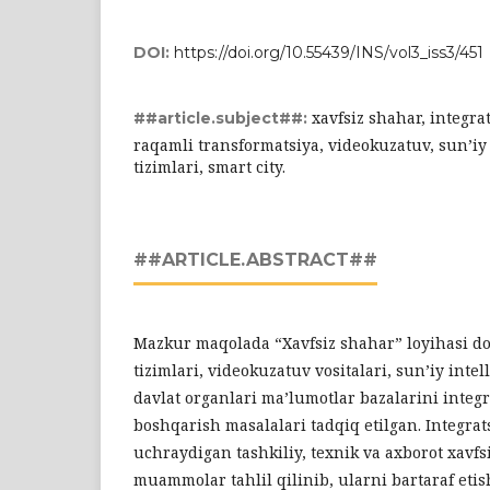
DOI:
https://doi.org/10.55439/INS/vol3_iss3/451
xavfsiz shahar, integra
##article.subject##:
raqamli transformatsiya, videokuzatuv, sun’iy 
tizimlari, smart city.
##ARTICLE.ABSTRACT##
Mazkur maqolada “Xavfsiz shahar” loyihasi doi
tizimlari, videokuzatuv vositalari, sun’iy intel
davlat organlari ma’lumotlar bazalarini integr
boshqarish masalalari tadqiq etilgan. Integrat
uchraydigan tashkiliy, texnik va axborot xavfsi
muammolar tahlil qilinib, ularni bartaraf etis