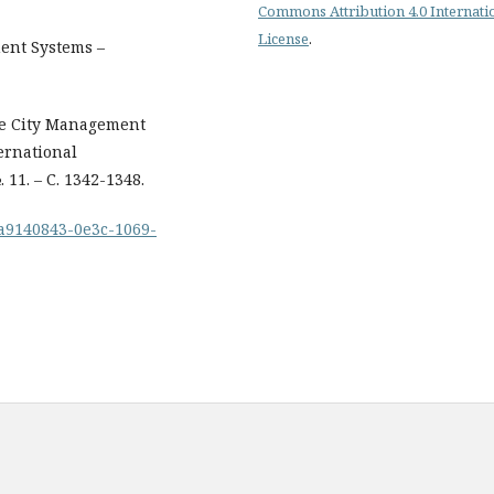
Commons Attribution 4.0 Internati
License
.
ent Systems –
 the City Management
ernational
 11. – С. 1342-1348.
1/a9140843-0e3c-1069-