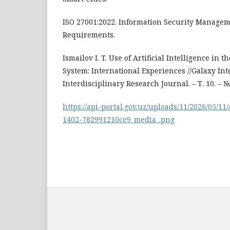
ISO 27001:2022. Information Security Managem
Requirements.
Ismailov I. T. Use of Artificial Intelligence in
System: International Experiences //Galaxy Int
Interdisciplinary Research Journal. – Т. 10. – №.
https://api-portal.gov.uz/uploads/11/2026/05/1
1402-782991210ce9_media_.png