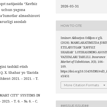
qot natijasida “Xavfsiz
2026-05-31
sh uchun yagona
ma’lumotlar almashinuvi
rurligi asoslab
HOW TO CITE
Iminov Akbarjon Odiljon o‘g‘li.
(2026). MAMLAKATIMIZDA JORI
ETILAYOTGAN “XAVFSIZ
SHAHAR” LOYIHASINING ASOSI
VAZIFALARI TAHLILI.
Insurance
Market of Uzbekistan
,
3
(3), 106–
gini tashkil etish
109.
https://doi.org/10.55439/INS/vol3_
 Q. X. Shahar yo ‘llarida
s3/451
shkent-2021. – 2021. – Т.
More Citation Formats
 SMART CITY" SYSTEMS IN
3. – Т. 6. – №. 6. – С.
##ISSUE.ISSUE##