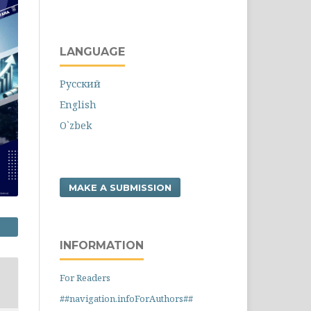
LANGUAGE
Русский
English
O`zbek
MAKE A SUBMISSION
INFORMATION
For Readers
##navigation.infoForAuthors##