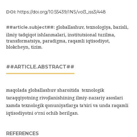
DOI:
https://doi.org/10.55439/INS/vol3_iss3/448
globallashuv, texnologiya, bazisli,
##article.subject##:
ilmiy tadqiqot ishlanmalari, institutsional tuzilma,
transformatsiya, paradigma, raqamli iqtisodiyot,
blokcheyn, tizim.
##ARTICLE.ABSTRACT##
maqolada globallashuv sharoitida texnologik
taraqqiyotning rivojlanishining ilmiy-nazariy asoslari
xamda texnologik qonuniyatlarga ta’siri va unda raqamli
iqtisodiyotni o‘rni ochib berilgan.
REFERENCES