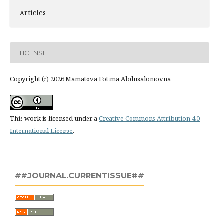
Articles
LICENSE
Copyright (c) 2026 Mamatova Fotima Abdusalomovna
This work is licensed under a
Creative Commons Attribution 4.0
International License
.
##JOURNAL.CURRENTISSUE##