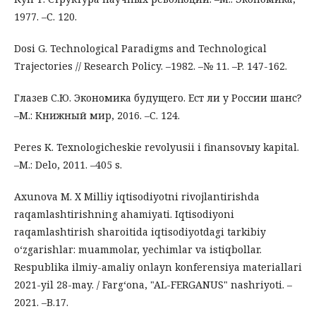
1977. –С. 120.
Dosi G. Technological Paradigms and Technological
Trajectories // Research Policy. –1982. –№ 11. –P. 147-162.
Глазев С.Ю. Экономика будущего. Ест ли у России шанс?
–М.: Книжный мир, 2016. –С. 124.
Peres K. Texnologicheskie revolyusii i finansovыy kapital.
–M.: Delo, 2011. –405 s.
Axunova M. X Milliy iqtisodiyotni rivojlantirishda
raqamlashtirishning ahamiyati. Iqtisodiyoni
raqamlashtirish sharoitida iqtisodiyotdagi tarkibiy
o‘zgarishlar: muammolar, yechimlar va istiqbollar.
Respublika ilmiy-amaliy onlayn konferensiya materiallari
2021-yil 28-may. / Farg‘ona, "AL-FERGANUS" nashriyoti. –
2021. –B.17.