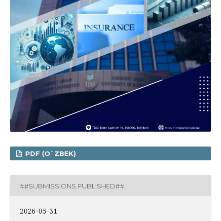
PDF (O`ZBEK)
##SUBMISSIONS.PUBLISHED##
2026-05-31