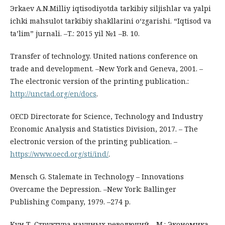
Эrkaev A.N.Milliy iqtisodiyotda tarkibiy siljishlar va yalpi
ichki mahsulot tarkibiy shakllarini o‘zgarishi. “Iqtisod va
ta’lim” jurnali. –T.: 2015 yil №1 –B. 10.
Transfer of technology. United nations conference on
trade and development. –New York and Geneva, 2001. –
The electronic version of the printing publication.:
http://unctad.org/en/docs
.
OECD Directorate for Science, Technology and Industry
Economic Analysis and Statistics Division, 2017. – The
electronic version of the printing publication. –
https://www.oecd.org/sti/ind/
.
Mensch G. Stalemate in Technology – Innovations
Overcame the Depression. –New York: Ballinger
Publishing Company, 1979. –274 p.
Кун Т. Структура научных революций. –М.: Экономика,