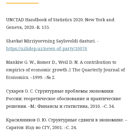
UNCTAD Handbook of Statistics 2020. New York and
Geneva, 2020.-R. 155.
Shavkat Mirziyoevning Saylovoldi dasturi. -
https://uzlidep.uz/news-of-party/10076
Mankiw G. W., Romer D., Weil D. N. A contribution to
empirics of economic growth // The Quarterly Journal of
Economics. –1999. –№ 2.
Сухарев О. С. Структурные проблемы экономики
России: теоретическое обоснование и практические
решения. –М.: Финансы и статистика, 2010. –С. 34.
Красилников О. Ю. Структурные сдвиги в экономике. –
Саратов: Изд-во СГУ, 2001. –С. 24.