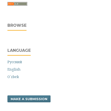
BROWSE
LANGUAGE
Русский
English
O`zbek
MAKE A SUBMISSION