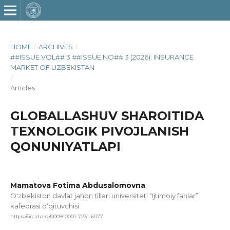
HOME
/
ARCHIVES
/
##ISSUE.VOL## 3 ##ISSUE.NO## 3 (2026): INSURANCE
MARKET OF UZBEKISTAN
/
Articles
GLOBALLASHUV SHAROITIDA
TEXNOLOGIK PIVOJLANISH
QONUNIYATLAPI
Mamatova Fotima Abdusalomovna
O‘zbekiston davlat jahon tillari universiteti “Ijtimoiy fanlar”
kafedrasi o‘qituvchisi
https://orcid.org/0009-0001-7231-6077