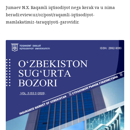
Jumaev N.X. Raqamli iqtisodiyot nega kerak va u nima
beradi:eview.uz/oz/post/raqamli-iqtisodiyot-
mamlakatimiz-taraqqiyoti-garovidir.