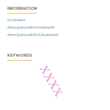
INFORMATION
For Readers
##navigation.infoForAuthors##
##navigation.infoForLibrarians##
KEYWORDS
xxxx