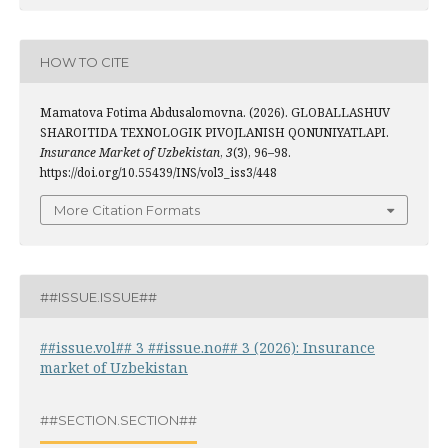
HOW TO CITE
Mamatova Fotima Abdusalomovna. (2026). GLOBALLASHUV
SHAROITIDA TEXNOLOGIK PIVOJLANISH QONUNIYATLAPI.
Insurance Market of Uzbekistan
,
3
(3), 96–98.
https://doi.org/10.55439/INS/vol3_iss3/448
More Citation Formats
##ISSUE.ISSUE##
##issue.vol## 3 ##issue.no## 3 (2026): Insurance
market of Uzbekistan
##SECTION.SECTION##