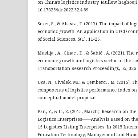
on China's logistics industry. Mullew haghoeji ,
10.17825/klr.2022.32.4.69
Sezer, S., & Abasiz , T. (2017). The impact of log
economic growth: An application in OECD coun
of Social Sciences, 5(1), 11-23.
Muslija , A., Cinac , D., & Šahić , A. (2021). Th
economic growth and logistics sector in the cas
Transportation Research Proceedings, 55, 326-
Uca, N., Civelek, ME, & Çemberci , M. (2015). The
components of logistics performance index on 
conceptual model proposal.
Pan, Y., & Li, Z. (2015, March). Research on the 
Logistics Enterprises——Analysis Based on the
15 Logistics Listing Enterprises. In 2015 Inte
Education Technology, Management and Huma