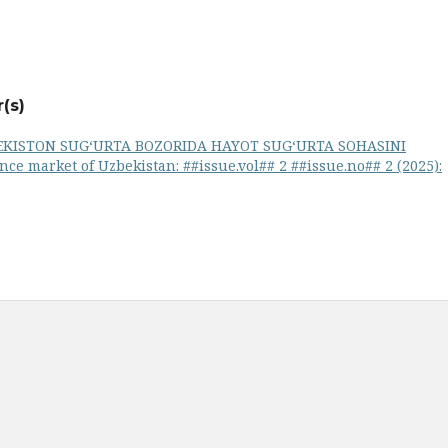
(s)
EKISTON SUG‘URTA BOZORIDA HAYOT SUG‘URTA SOHASINI
nce market of Uzbekistan: ##issue.vol## 2 ##issue.no## 2 (2025):