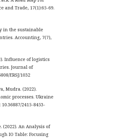
e and Trade, 17(1):65-69.
ry in the sustainable
ries. Accounting, 7(7),
. Influence of logistics
ries. Journal of
5808/ERSJ/1032
a, Mudra. (2022).
nomic processes. Ukraine
: 10.36887/2415-8453-
. (2022). An Analysis of
ough IO Table: Focusing