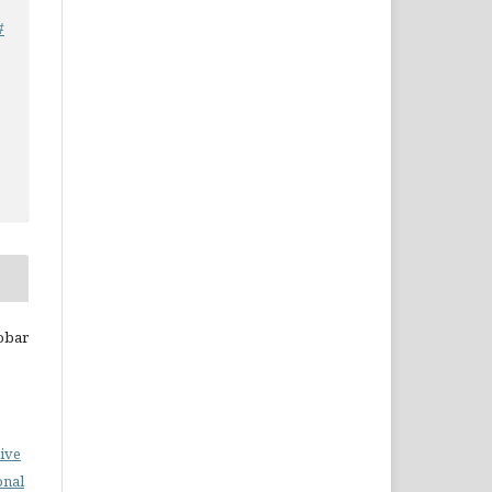
#
nobar
ive
onal