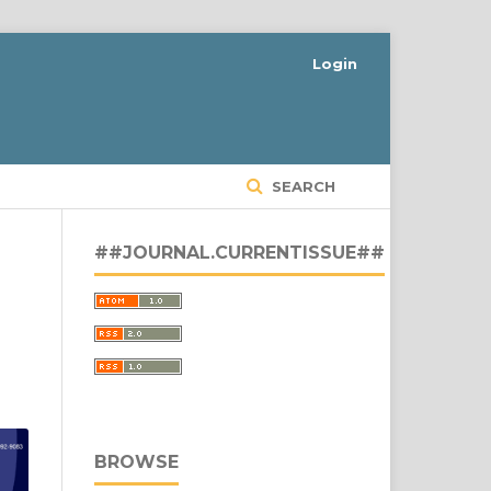
Login
SEARCH
##JOURNAL.CURRENTISSUE##
BROWSE