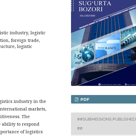
istic industry, logistic
tion, foreign trade,
cture, logistic
PDF
istics industry in the
international markets,
itiveness. The
##SUBMISSIONS.PUBLISHED
e ability to respond
##
ortance of logistics