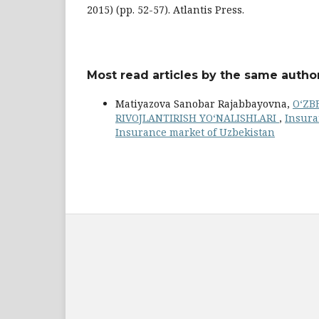
2015) (pp. 52-57). Atlantis Press.
Most read articles by the same author
Matiyazova Sanobar Rajabbayovna,
O‘ZB
RIVOJLANTIRISH YO‘NALISHLARI
,
Insura
Insurance market of Uzbekistan