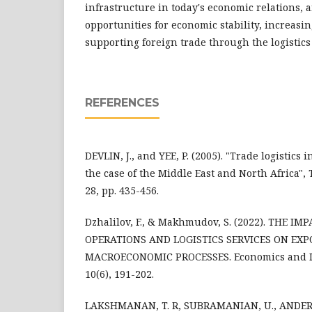
infrastructure in today's economic relations, a
opportunities for economic stability, increasin
supporting foreign trade through the logistics
REFERENCES
DEVLIN, J., and YEE, P. (2005). "Trade logistics 
the case of the Middle East and North Africa",
28, pp. 435-456.
Dzhalilov, F., & Makhmudov, S. (2022). THE I
OPERATIONS AND LOGISTICS SERVICES ON EX
MACROECONOMIC PROCESSES. Economics and In
10(6), 191-202.
LAKSHMANAN, T. R, SUBRAMANIAN, U., ANDER