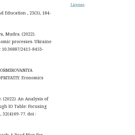
License
.
d Education , 23(3), 184-
a, Mudra. (2022).
nomic processes. Ukraine
: 10.36887/2415-8453-
 FORMIROVANIYA
RIYATIY. Economics
. (2022). An Analysis of
ough IO Table: Focusing
 32(4):69-77. doi :
Track: A Road Map For