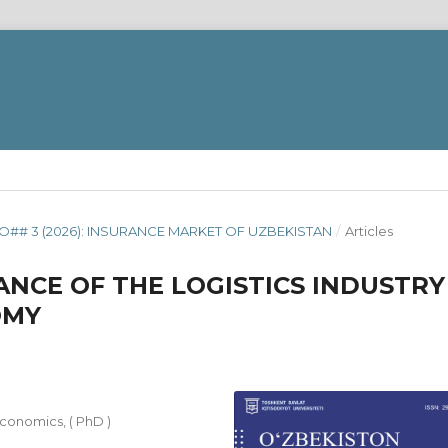
O## 3 (2026): INSURANCE MARKET OF UZBEKISTAN
/
Articles
NCE OF THE LOGISTICS INDUSTRY
OMY
Economics, ( PhD )