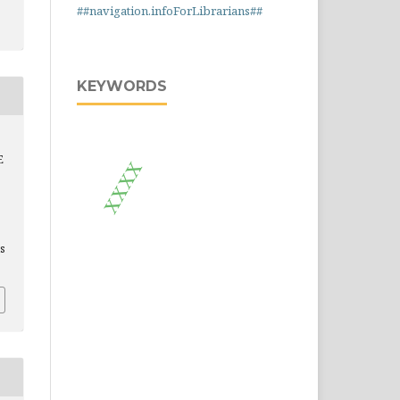
##navigation.infoForLibrarians##
KEYWORDS
E
xxxx
is