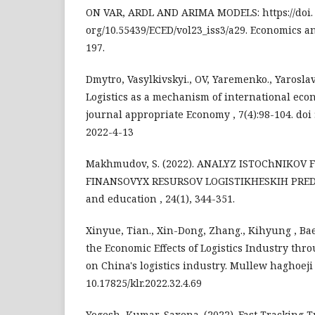
ON VAR, ARDL AND ARIMA MODELS: https://doi.
org/10.55439/ECED/vol23_iss3/a29. Economics an
197.
Dmytro, Vasylkivskyi., OV, Yaremenko., Yaroslav
Logistics as a mechanism of international eco
journal appropriate Economy , 7(4):98-104. doi 
2022-4-13
Makhmudov, S. (2022). ANALYZ ISTOChNIKOV
FINANSOVYX RESURSOV LOGISTIKHESKIH PREDP
and education , 24(1), 344-351.
Xinyue, Tian., Xin-Dong, Zhang., Kihyung , Bae
the Economic Effects of Logistics Industry thr
on China's logistics industry. Mullew haghoeji ,
10.17825/klr.2022.32.4.69
Yogesh, Kumar, Saxena. (2022). Fast Tracking 