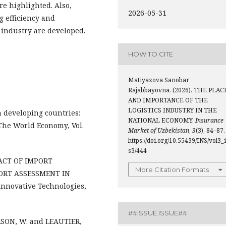
re highlighted. Also,
2026-05-31
g efficiency and
 industry are developed.
HOW TO CITE
Matiyazova Sanobar
Rajabbayovna. (2026). THE PLAC
AND IMPORTANCE OF THE
LOGISTICS INDUSTRY IN THE
in developing countries:
NATIONAL ECONOMY.
Insurance
 The World Economy, Vol.
Market of Uzbekistan
,
3
(3), 84–87.
https://doi.org/10.55439/INS/vol3_
s3/444
MPACT OF IMPORT
More Citation Formats
PORT ASSESSMENT IN
novative Technologies,
##ISSUE.ISSUE##
SON, W. and LEAUTIER,