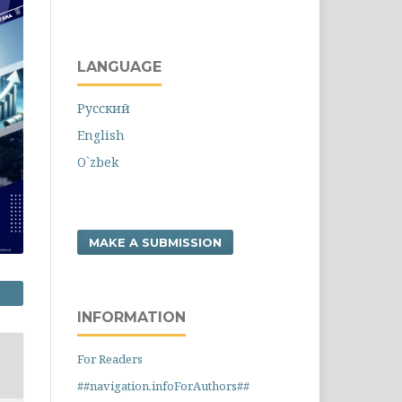
LANGUAGE
Русский
English
O`zbek
MAKE A SUBMISSION
INFORMATION
For Readers
##navigation.infoForAuthors##