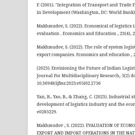
F. (2001). "Integration of Transport and Trade F
in Development (Washington, DC: World Bank)
Makhmudov, S. (2022). Economical of logistics 
evaluation . Economics and Education , 23(4), 
Makhmudov, S. (2022). The role of system logi
export companies. Economics and education , 2
(2023). Envisioning the Future of Indian Logist
Journal For Multidisciplinary Research, 5(2) do
10.36948/ijfmr.2023.v05i02.2756
Yan, B., Yao, B., & Zhang, C. (2023). Industrial 
development of logistics industry and the econ
e0285229.
Makhmudov , S. (2022). EVALUATION OF ECON
EXPORT AND IMPORT OPERATIONS IN THE NA