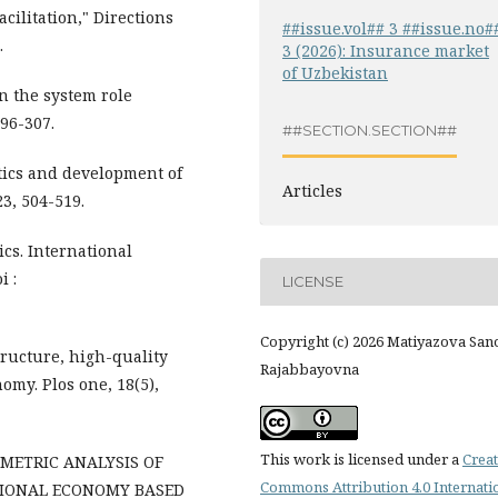
acilitation," Directions
##issue.vol## 3 ##issue.no#
.
3 (2026): Insurance market
of Uzbekistan
in the system role
296-307.
##SECTION.SECTION##
stics and development of
Articles
3, 504-519.
ics. International
i :
LICENSE
Copyright (c) 2026 Matiyazova Sa
structure, high-quality
Rajabbayovna
omy. Plos one, 18(5),
This work is licensed under a
Creat
OMETRIC ANALYSIS OF
Commons Attribution 4.0 Internati
TIONAL ECONOMY BASED