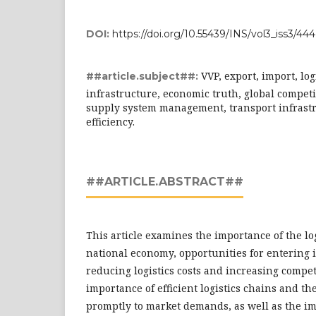
DOI:
https://doi.org/10.55439/INS/vol3_iss3/444
VVP, export, import, log
##article.subject##:
infrastructure, economic truth, global competi
supply system management, transport infrastru
efficiency.
##ARTICLE.ABSTRACT##
This article examines the importance of the log
national economy, opportunities for entering 
reducing logistics costs and increasing compet
importance of efficient logistics chains and th
promptly to market demands, as well as the imp