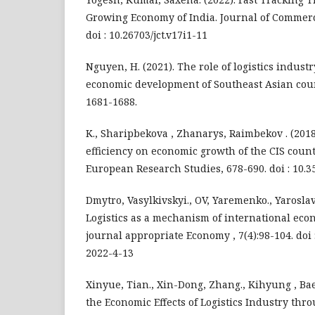
Growing Economy of India. Journal of Commerc
doi : 10.26703/jct.v17i1-11
Nguyen, H. (2021). The role of logistics indust
economic development of Southeast Asian count
1681-1688.
K., Sharipbekova , Zhanarys, Raimbekov . (2018)
efficiency on economic growth of the CIS count
European Research Studies, 678-690. doi : 10.3
Dmytro, Vasylkivskyi., OV, Yaremenko., Yaroslav
Logistics as a mechanism of international eco
journal appropriate Economy , 7(4):98-104. doi 
2022-4-13
Xinyue, Tian., Xin-Dong, Zhang., Kihyung , Bae
the Economic Effects of Logistics Industry thr