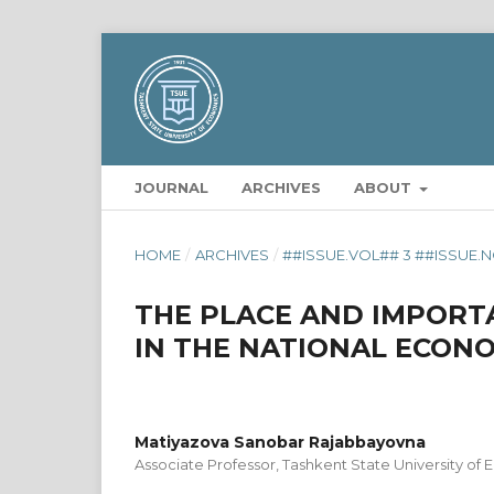
JOURNAL
ARCHIVES
ABOUT
HOME
/
ARCHIVES
/
##ISSUE.VOL## 3 ##ISSUE.N
THE PLACE AND IMPORTA
IN THE NATIONAL ECON
Matiyazova Sanobar Rajabbayovna
Associate Professor, Tashkent State University of 