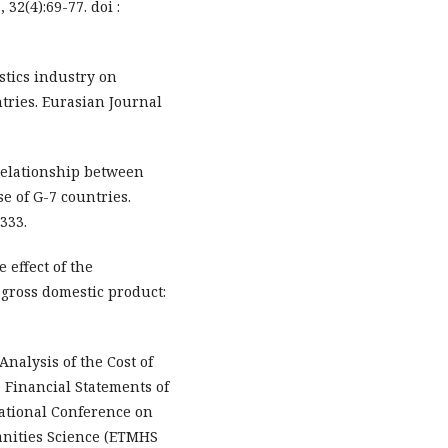
 32(4):69-77. doi :
istics industry on
tries. Eurasian Journal
e relationship between
e of G-7 countries.
333.
 effect of the
gross domestic product:
Analysis of the Cost of
 Financial Statements of
rnational Conference on
nities Science (ETMHS