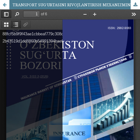
TRANSPORT SUG‘URTASINI RIVOJLANTIRISH MEXANIZMINI TAKOMILLASHTIRISH