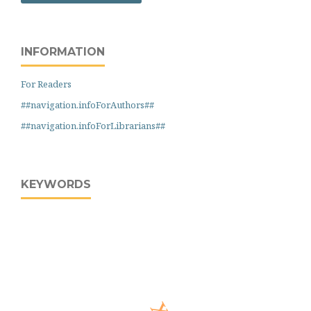
INFORMATION
For Readers
##navigation.infoForAuthors##
##navigation.infoForLibrarians##
KEYWORDS