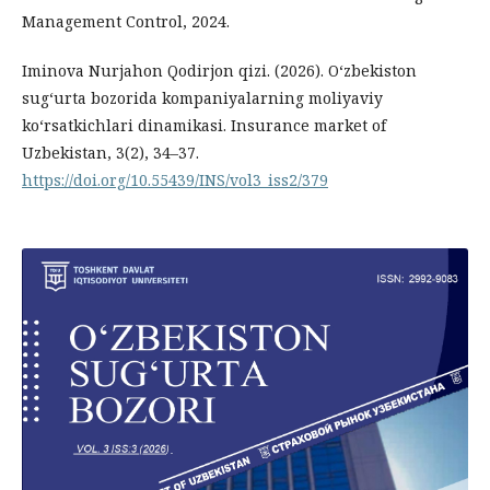
Management Control, 2024.
Iminova Nurjahon Qodirjon qizi. (2026). O‘zbekiston
sug‘urta bozorida kompaniyalarning moliyaviy
ko‘rsatkichlari dinamikasi. Insurance market of
Uzbekistan, 3(2), 34–37.
https://doi.org/10.55439/INS/vol3_iss2/379