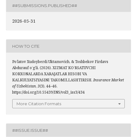
##SUBMISSIONS.PUBLISHED##
2026-05-31
HOW TO CITE
Po‘latov Xudoyberdi Uktamovich, & Toshbekov Firdavs
Abdurauf o‘g‘li. (2026). XIZMAT KO‘RSATUVCHI
KORXONALARDA XARAJATLAR HISOBI VA
KALKULYATSIYASINI TAKOMILLASHTIRISH.
Insurance Market
of Uzbekistan
,
3
(3), 44–46.
https://doi.org/10.55439/INS/vol3_iss3/434
More Citation Formats
##ISSUE.ISSUE##