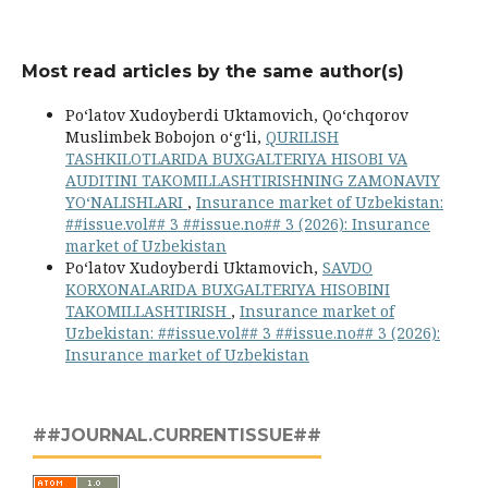
Most read articles by the same author(s)
Po‘latov Xudoyberdi Uktamovich, Qoʻchqorov
Muslimbek Bobojon oʻgʻli,
QURILISH
TASHKILOTLARIDA BUXGALTERIYA HISOBI VA
AUDITINI TAKOMILLASHTIRISHNING ZAMONAVIY
YO‘NALISHLARI
,
Insurance market of Uzbekistan:
##issue.vol## 3 ##issue.no## 3 (2026): Insurance
market of Uzbekistan
Po‘latov Xudoyberdi Uktamovich,
SAVDO
KORXONALARIDA BUXGALTERIYA HISOBINI
TAKOMILLASHTIRISH
,
Insurance market of
Uzbekistan: ##issue.vol## 3 ##issue.no## 3 (2026):
Insurance market of Uzbekistan
##JOURNAL.CURRENTISSUE##