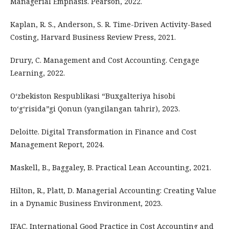
Managerial Emphasis. Pearson, 2022.
Kaplan, R. S., Anderson, S. R. Time-Driven Activity-Based
Costing, Harvard Business Review Press, 2021.
Drury, C. Management and Cost Accounting. Cengage
Learning, 2022.
O‘zbekiston Respublikasi “Buxgalteriya hisobi
to‘g‘risida”gi Qonun (yangilangan tahrir), 2023.
Deloitte. Digital Transformation in Finance and Cost
Management Report, 2024.
Maskell, B., Baggaley, B. Practical Lean Accounting, 2021.
Hilton, R., Platt, D. Managerial Accounting: Creating Value
in a Dynamic Business Environment, 2023.
IFAC. International Good Practice in Cost Accounting and