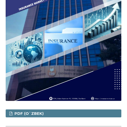
PDF (O`ZBEK)