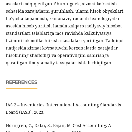
asoslari tadqiq etilgan. Shuningdek, xizmat ko‘rsatish
sohasida xarajatlarni guruhlash, ularni hisob obyektlari
bo‘yicha taqsimlash, zamonaviy raqamli texnologiyalar
asosida hisob yuritish hamda xalqaro moliyaviy hisobot
standartlari talablariga mos ravishda kalkulyatsiya
tizimini takomillashtirish masalalari yoritilgan. Tadqiqot
natijasida xizmat ko‘rsatuvchi korxonalarda xarajatlar
hisobining shaffofligi va operativligini oshirishga
qaratilgan ilmiy-amaliy tavsiyalar ishlab chiqilgan.
REFERENCES
IAS 2 – Inventories. International Accounting Standards
Board (IASB), 2023.
Horngren, C., Datar, S., Rajan, M. Cost Accounting: A