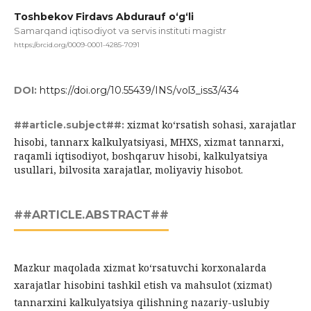
Toshbekov Firdavs Abdurauf o‘g‘li
Samarqand iqtisodiyot va servis instituti magistr
https://orcid.org/0009-0001-4285-7091
DOI:
https://doi.org/10.55439/INS/vol3_iss3/434
xizmat ko‘rsatish sohasi, xarajatlar
##article.subject##:
hisobi, tannarx kalkulyatsiyasi, MHXS, xizmat tannarxi,
raqamli iqtisodiyot, boshqaruv hisobi, kalkulyatsiya
usullari, bilvosita xarajatlar, moliyaviy hisobot.
##ARTICLE.ABSTRACT##
Mazkur maqolada xizmat ko‘rsatuvchi korxonalarda
xarajatlar hisobini tashkil etish va mahsulot (xizmat)
tannarxini kalkulyatsiya qilishning nazariy-uslubiy