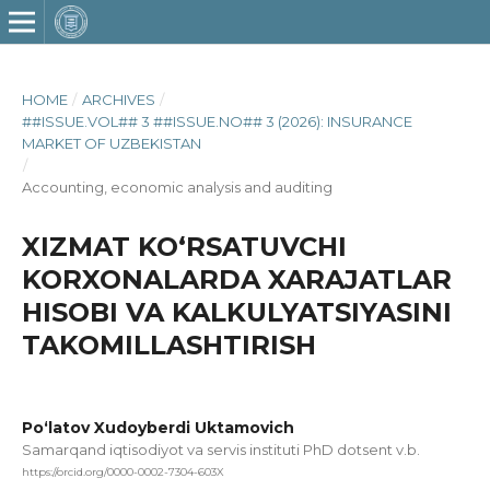
HOME
/
ARCHIVES
/
##ISSUE.VOL## 3 ##ISSUE.NO## 3 (2026): INSURANCE
MARKET OF UZBEKISTAN
/
Accounting, economic analysis and auditing
XIZMAT KO‘RSATUVCHI
KORXONALARDA XARAJATLAR
HISOBI VA KALKULYATSIYASINI
TAKOMILLASHTIRISH
Po‘latov Xudoyberdi Uktamovich
Samarqand iqtisodiyot va servis instituti PhD dotsent v.b.
https://orcid.org/0000-0002-7304-603X