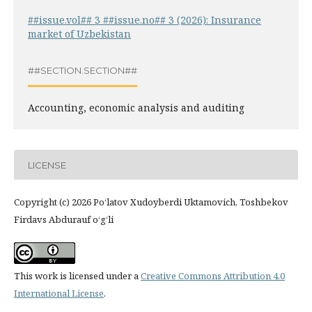
##issue.vol## 3 ##issue.no## 3 (2026): Insurance
market of Uzbekistan
##SECTION.SECTION##
Accounting, economic analysis and auditing
LICENSE
Copyright (c) 2026 Po‘latov Xudoyberdi Uktamovich, Toshbekov
Firdavs Abdurauf o‘g‘li
This work is licensed under a
Creative Commons Attribution 4.0
International License
.