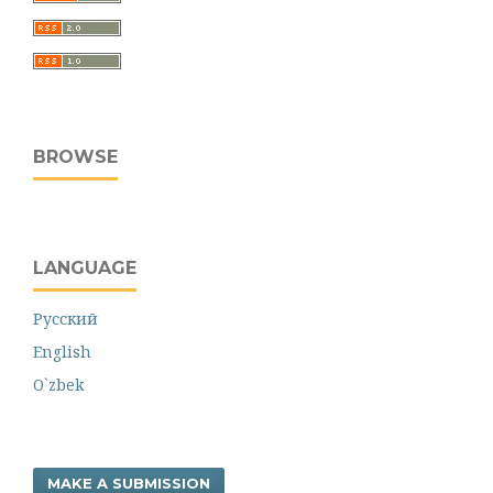
BROWSE
LANGUAGE
Русский
English
O`zbek
MAKE A SUBMISSION